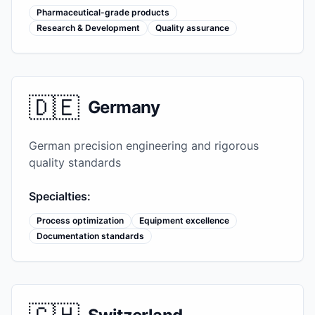
Pharmaceutical-grade products
Research & Development
Quality assurance
🇩🇪
Germany
German precision engineering and rigorous
quality standards
Specialties:
Process optimization
Equipment excellence
Documentation standards