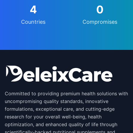
4
0
Countries
Compromises
Committed to providing premium health solutions with
uncompromising quality standards, innovative
formulations, exceptional care, and cutting-edge
research for your overall well-being, health
optimization, and enhanced quality of life through
scientifically-backed nutritional supplements and