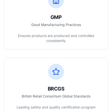
GMP
Good Manufacturing Practices
Ensures products are produced and controlled
consistently
BRCGS
British Retail Consortium Global Standards
Leading safety and quality certification program