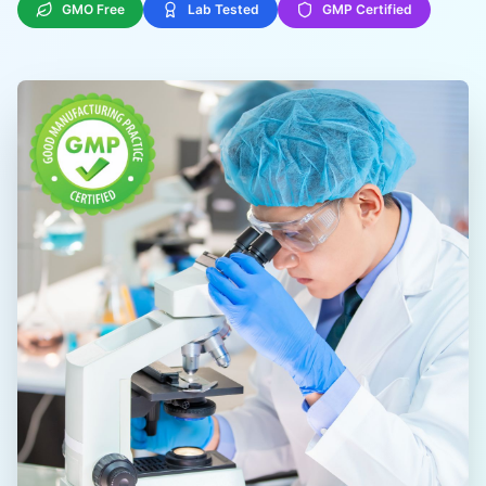
GMO Free
Lab Tested
GMP Certified