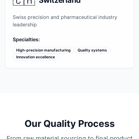
🇨🇭
Switzerland
Swiss precision and pharmaceutical industry
leadership
Specialties:
High-precision manufacturing
Quality systems
Innovation excellence
Our Quality Process
From raw material sourcing to final product