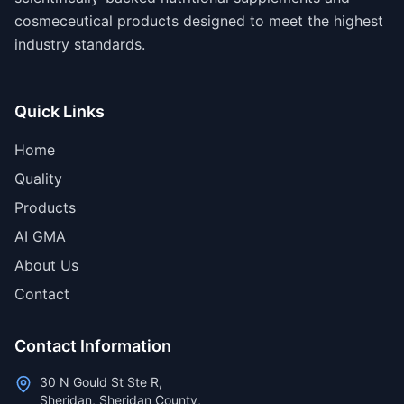
cosmeceutical products designed to meet the highest
industry standards.
Quick Links
Home
Quality
Products
AI GMA
About Us
Contact
Contact Information
30 N Gould St Ste R,
Sheridan, Sheridan County,