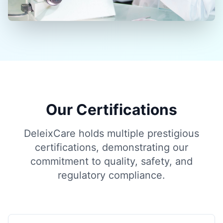
Our Certifications
DeleixCare holds multiple prestigious
certifications, demonstrating our
commitment to quality, safety, and
regulatory compliance.