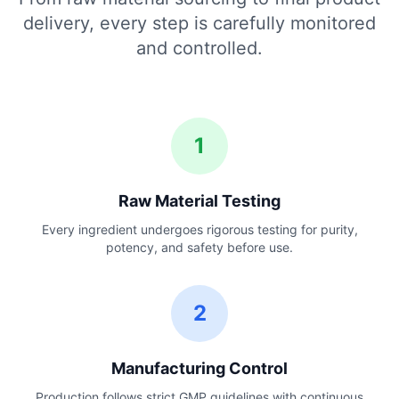
delivery, every step is carefully monitored
and controlled.
1
Raw Material Testing
Every ingredient undergoes rigorous testing for purity,
potency, and safety before use.
2
Manufacturing Control
Production follows strict GMP guidelines with continuous