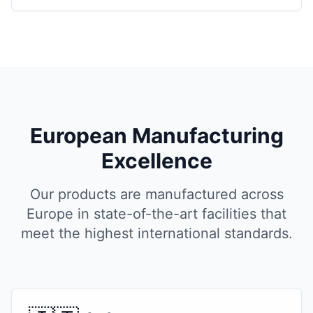
European Manufacturing
Excellence
Our products are manufactured across
Europe in state-of-the-art facilities that
meet the highest international standards.