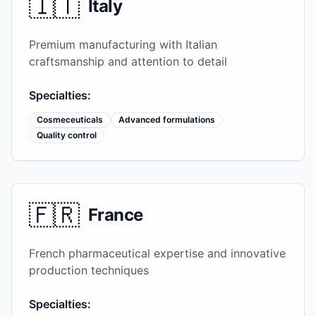
🇮🇹
Italy
Premium manufacturing with Italian
craftsmanship and attention to detail
Specialties:
Cosmeceuticals
Advanced formulations
Quality control
🇫🇷
France
French pharmaceutical expertise and innovative
production techniques
Specialties: