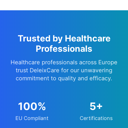
Trusted by Healthcare
Professionals
Healthcare professionals across Europe
trust DeleixCare for our unwavering
commitment to quality and efficacy.
100%
5+
EU Compliant
Certifications