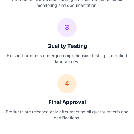
monitoring and documentation.
3
Quality Testing
Finished products undergo comprehensive testing in certified
laboratories.
4
Final Approval
Products are released only after meeting all quality criteria and
certifications.