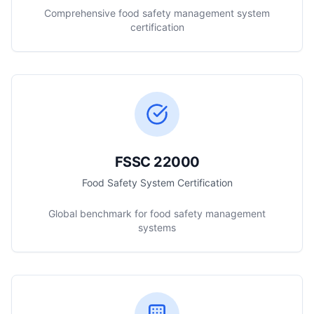
Comprehensive food safety management system
certification
FSSC 22000
Food Safety System Certification
Global benchmark for food safety management
systems