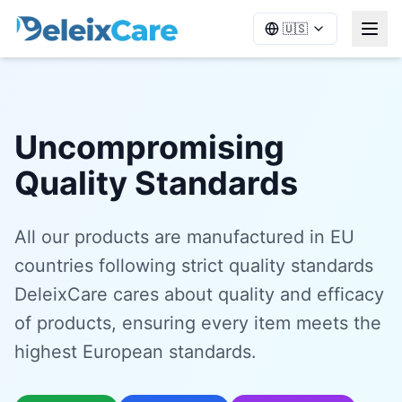
🇺🇸
Uncompromising
Quality Standards
All our products are manufactured in EU
countries following strict quality standards
DeleixCare cares about quality and efficacy
of products, ensuring every item meets the
highest European standards.