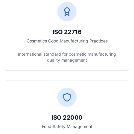
ISO 22716
Cosmetics Good Manufacturing Practices
International standard for cosmetic manufacturing
quality management
ISO 22000
Food Safety Management